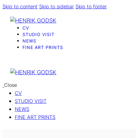
Skip to content
Skip to sidebar
Skip to footer
CV
STUDIO VISIT
NEWS
FINE ART PRINTS
Close
CV
STUDIO VISIT
NEWS
FINE ART PRINTS