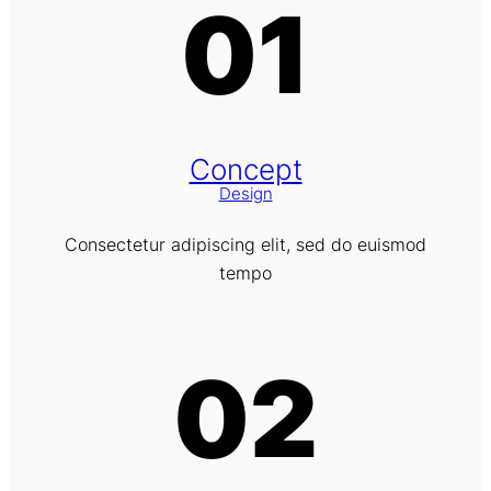
01
Concept
Design
Consectetur adipiscing elit, sed do euismod
tempo
02