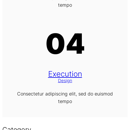
tempo
04
Execution
Design
Consectetur adipiscing elit, sed do euismod
tempo
Category