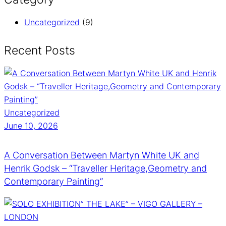
Uncategorized
(9)
Recent Posts
Uncategorized
June 10, 2026
A Conversation Between Martyn White UK and
Henrik Godsk – “Traveller Heritage,Geometry and
Contemporary Painting”