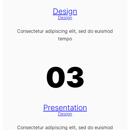
Design
Design
Consectetur adipiscing elit, sed do euismod
tempo
03
Presentation
Design
Consectetur adipiscing elit, sed do euismod