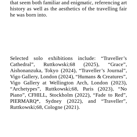
that seem both familiar and enigmatic, referencing art
history as well as the aesthetics of the travelling fair
he was born into.
Selected solo exhibitions include:
“Traveller’s
Cathedral”, Ruttkowski;68 (2025), “Grace”,
Aishonanzuka, Tokyo (2024), “Traveller’s Journal”,
Vigo Gallery, London (2024), “Humans & Creatures”,
Vigo Gallery at Wellington Arch, London (2023),
“Archetypes”, Ruttkowski;68, Paris (2023), “No
Piano”, CFHILL, Stockholm (2022), “Fade to Red”,
PIERMARQ*, Sydney (2022), and “Traveller”,
Ruttkowski;68, Cologne (2021).