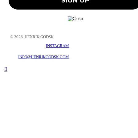
© 2026. HENRIK GODSK
INSTAGRAM
INFO@HENRIKGODSK.COM