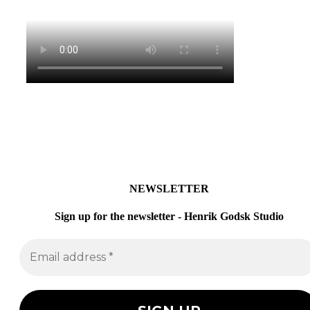
NEWSLETTER
Sign up for the newsletter - Henrik Godsk Studio