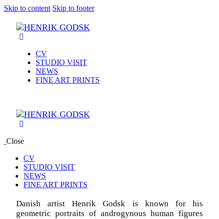
Skip to content
Skip to footer
CV
STUDIO VISIT
NEWS
FINE ART PRINTS
Close
CV
STUDIO VISIT
NEWS
FINE ART PRINTS
Danish artist Henrik Godsk is known for his
geometric portraits of androgynous human figures