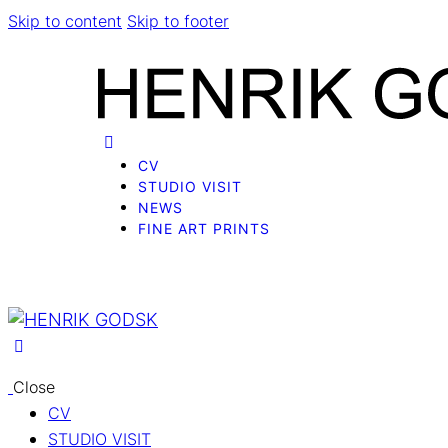
Skip to content
Skip to footer
CV
STUDIO VISIT
NEWS
FINE ART PRINTS
Close
CV
STUDIO VISIT