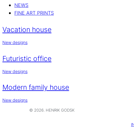
NEWS
FINE ART PRINTS
Vacation house
New designs
Futuristic office
New designs
Modern family house
New designs
© 2026. HENRIK GODSK
I