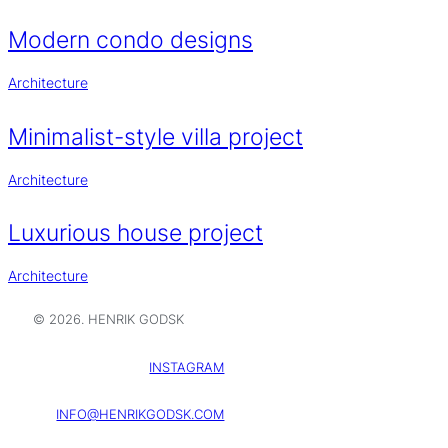
Modern condo designs
Architecture
Minimalist-style villa project
Architecture
Luxurious house project
Architecture
© 2026. HENRIK GODSK
INSTAGRAM
INFO@HENRIKGODSK.COM