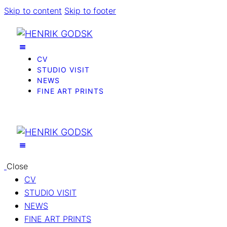
Skip to content
Skip to footer
CV
STUDIO VISIT
NEWS
FINE ART PRINTS
Close
CV
STUDIO VISIT
NEWS
FINE ART PRINTS